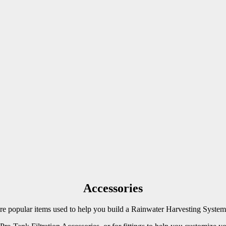
Accessories
 popular items used to help you build a Rainwater Harvesting System