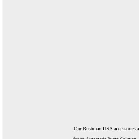
Our Bushman USA accessories are