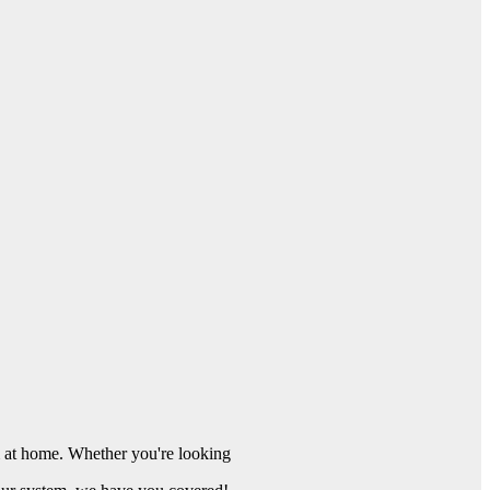
 at home. Whether you're looking