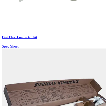
First Flush Contractor Kit
Spec Sheet