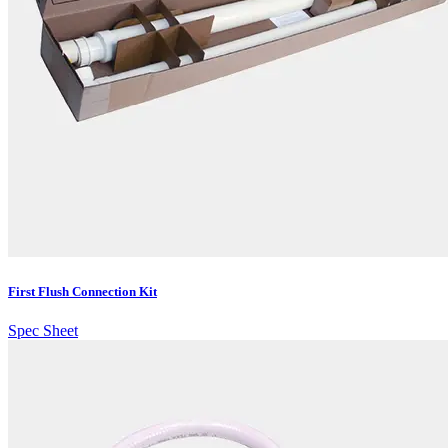
First Flush Connection Kit
Spec Sheet