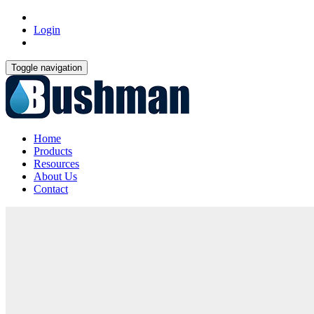
Login
Toggle navigation
Home
Products
Resources
About Us
Contact