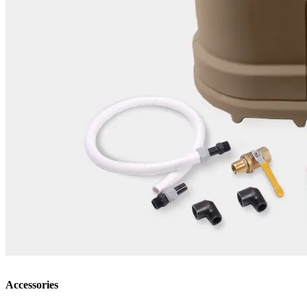
Accessories