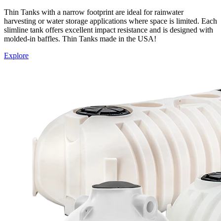
Thin Tanks with a narrow footprint are ideal for rainwater
harvesting or water storage applications where space is limited. Each
slimline tank offers excellent impact resistance and is designed with
molded-in baffles. Thin Tanks made in the USA!
Explore