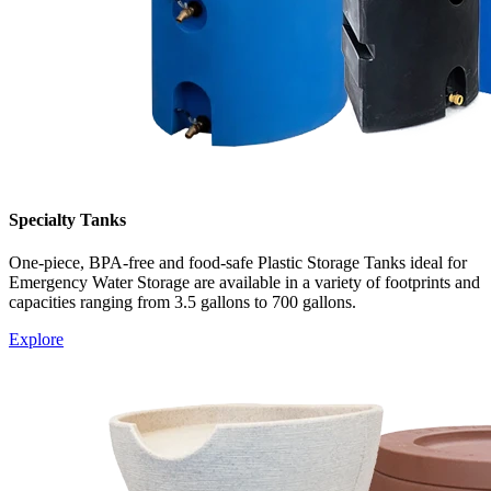
Specialty Tanks
One-piece, BPA-free and food-safe Plastic Storage Tanks ideal for
Emergency Water Storage are available in a variety of footprints and
capacities ranging from 3.5 gallons to 700 gallon
s.
Explore