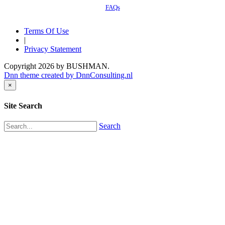
FAQs
Terms Of Use
|
Privacy Statement
Copyright 2026 by BUSHMAN.
Dnn theme created by DnnConsulting.nl
×
Site Search
Search