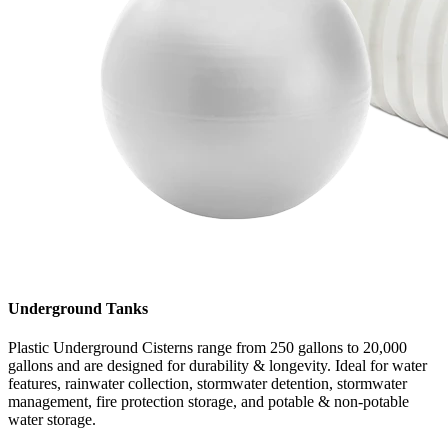
Underground Tanks
Plastic Underground Cisterns range from 250 gallons to 20,000
gallons and are designed for durability & longevity. Ideal for water
features, rainwater collection, stormwater detention, stormwater
management, fire protection storage, and potable & non-potable
water storage.