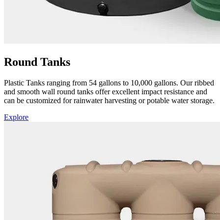
Round Tanks
Plastic Tanks ranging from 54 gallons to 10,000 gallons. Our ribbed
and smooth wall round tanks offer excellent impact resistance and
can be customized for rainwater harvesting or potable water storage.
Explore