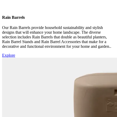
Rain Barrels
Our Rain Barrels provide household sustainability and stylish
designs that will enhance your home landscape. The diverse
selection includes Rain Barrels that double as beautiful planters,
Rain Barrel Stands and Rain Barrel Accessories that make for a
decorative and functional environment for your home and garden.
.
Explore