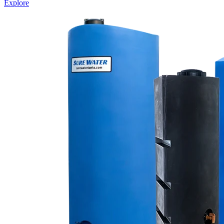
Explore