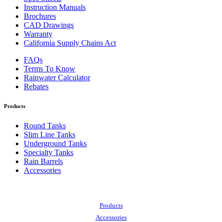
Instruction Manuals
Brochures
CAD Drawings
Warranty
California Supply Chains Act
FAQs
Terms To Know
Rainwater Calculator
Rebates
Products
Round Tanks
Slim Line Tanks
Underground Tanks
Specialty Tanks
Rain Barrels
Accessories
Also of Interest:
Products
Accessories