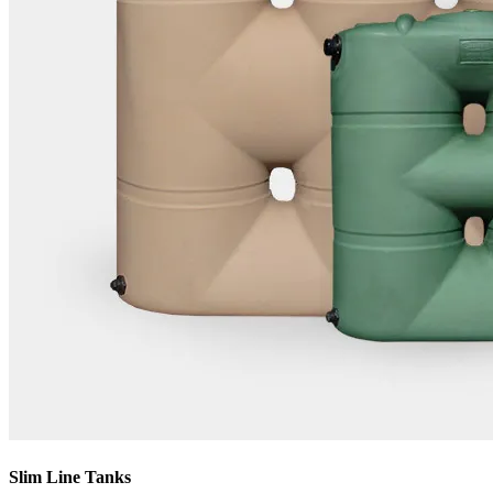
Slim Line Tanks