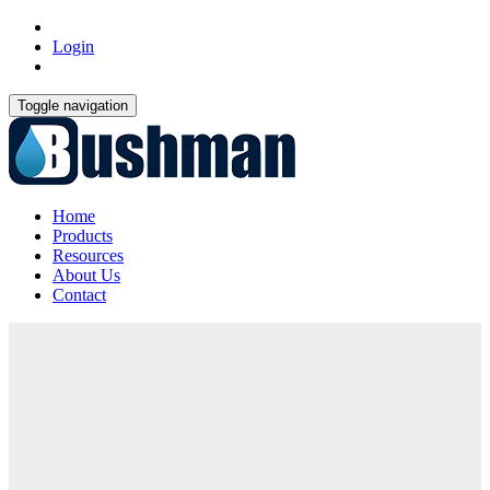
Login
Toggle navigation
Home
Products
Resources
About Us
Contact