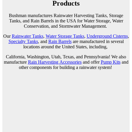
Products
Bushman manufactures Rainwater Harvesting Tanks, Storage
Tanks, and Rain Barrels in the USA for Water Storage, Water
Conservation, and Stormwater Management.
Our
Rainwater Tanks
,
Water Storage Tanks
,
Underground Cisterns
,
Specialty Tanks
, and
Rain Barrels
are manufactured in several
locations around the United States, including
,
California, Washington, Utah, Texas, and Pennsylvania! We also
manufacture
Rain Harvesting Accessories
and
offer
Pump Kits
and
other components for building a rainwater system!