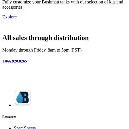
Fully customize your Bushman tanks with our selection of kits and
accessories.
Explore
All sales through distribution
Monday through Friday, 8am to 5pm (PST)
1.866.920.8265
Resources
Spec Sheets