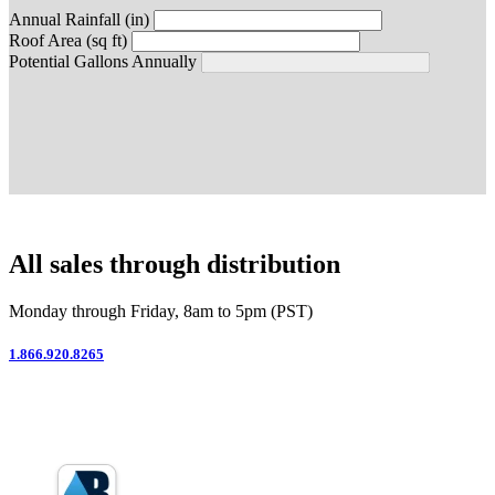
Annual Rainfall (in)
Roof Area (sq ft)
Potential Gallons Annually
All sales through distribution
Monday through Friday, 8am to 5pm (PST)
1.866.920.8265