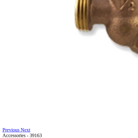
Previous
Next
Accessories
-
39163