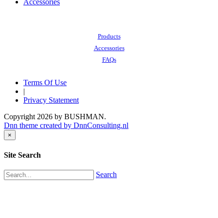
Accessories
Also of Interest:
Products
Accessories
FAQs
Terms Of Use
|
Privacy Statement
Copyright 2026 by BUSHMAN.
Dnn theme created by DnnConsulting.nl
×
Site Search
Search