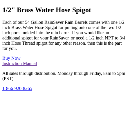
1/2" Brass Water Hose Spigot
Each of our 54 Gallon RainSaver Rain Barrels comes with one 1/2
inch Brass Water Hose Spigot for putting onto one of the two 1/2
inch ports molded into the rain barrel. If you would like an
additional spigot for your RainSaver, or need a 1/2 inch NPT to 3/4
inch Hose Thread spigot for any other reason, then this is the part
for you.
Buy Now
Instruction Manual
All sales through distribution. Monday through Friday, 8am to 5pm
(PST)
1-866-920-8265