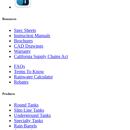
Resources
Spec Sheets
Instruction Manuals
Brochures
CAD Drawings
Warranty
California Supply Chains Act
FAQs
Terms To Know
Rainwater Calculator
Rebates
Products
Round Tanks
Slim Line Tanks
Underground Tanks
Specialty Tanks
Rain Barrels