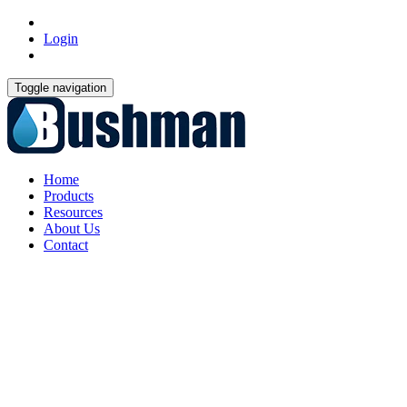
Login
Toggle navigation
Home
Products
Resources
About Us
Contact