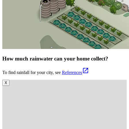
How much rainwater can your home collect?
open_in_new
To find rainfall for your city, see
References
X