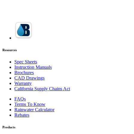
Resources
Spec Sheets
Instruction Manuals
Brochures
CAD Drawings
Warranty
California Supply Chains Act
FAQs
Terms To Know
Rainwater Calculator
Rebates
Products