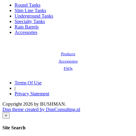
Round Tanks
Slim Line Tanks
Underground Tanks
Specialty Tanks
Rain Barrels
Accessories
Also of Interest:
Products
Accessories
FAQs
Terms Of Use
|
Privacy Statement
Copyright 2026 by BUSHMAN.
Dnn theme created by DnnConsulting.nl
×
Site Search