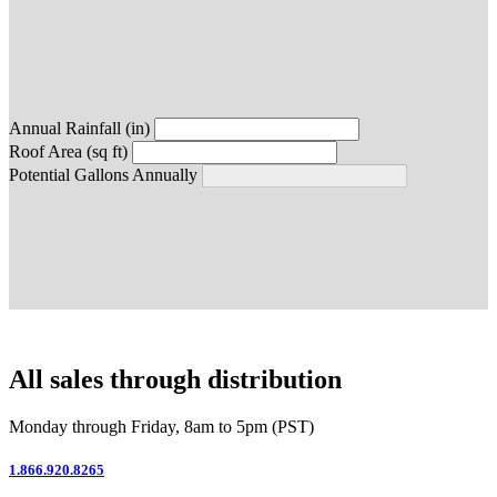
Annual Rainfall (in)
Roof Area (sq ft)
Potential Gallons Annually
All sales through distribution
Monday through Friday, 8am to 5pm (PST)
1.866.920.8265