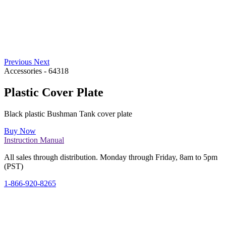
Previous
Next
Accessories
-
64318
Plastic Cover Plate
Black plastic Bushman Tank cover plate
Buy Now
Instruction Manual
All sales through distribution. Monday through Friday, 8am to 5pm
(PST)
1-866-920-8265