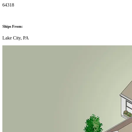
64318
Ships From:
Lake City, PA