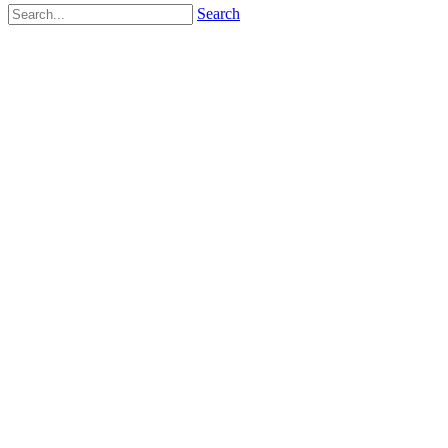
Search