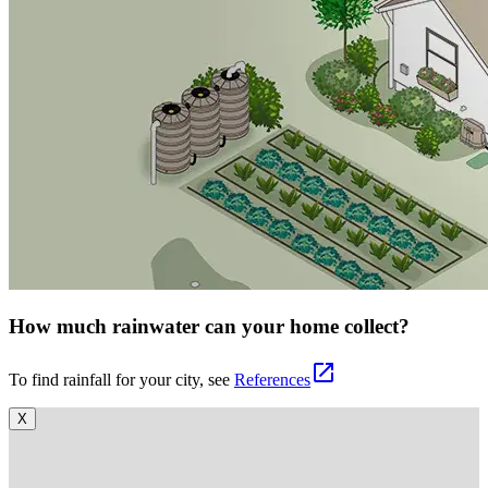
How much rainwater can your home collect?
open_in_new
To find rainfall for your city, see
References
X