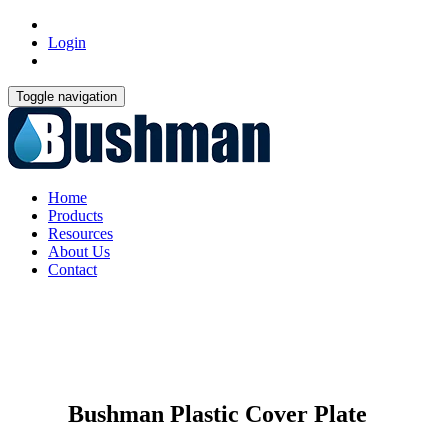
Login
Toggle navigation
Home
Products
Resources
About Us
Contact
Bushman Plastic Cover Plate