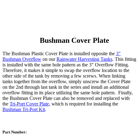
Bushman Cover Plate
The Bushman Plastic Cover Plate is installed opposite the
3"
Bushman Overflow
on our
Rainwater Harvesting Tanks
. This fitting
is installed with the same hole pattern as the 3" Overflow Fitting.
Therefore, it makes it simple to swap the overflow location to the
other side of the tank by removing a few screws. When linking
tanks together from the overflow, simply unscrew the Cover Plate
on the 2nd through last tank in the series and install an additional
overflow fitting in its place utilizing the same hole pattern. Finally,
the Bushman Cover Plate can also be removed and replaced with
the
Tri-Port Cover Plate
, which is required for installing the
Bushman Tri-Port Kit
.
Part Number: