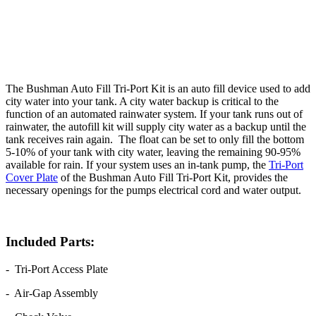
The Bushman Auto Fill Tri-Port Kit is an auto fill device used to add
city water into your tank. A city water backup is critical to the
function of an automated rainwater system. If your tank runs out of
rainwater, the autofill kit will supply city water as a backup until the
tank receives rain again. The float can be set to only fill the bottom
5-10% of your tank with city water, leaving the remaining 90-95%
available for rain. If your system uses an in-tank pump, the
Tri-Port
Cover Plate
of the Bushman Auto Fill Tri-Port Kit, provides the
necessary openings for the pumps electrical cord and water output.
Included Parts:
- Tri-Port Access Plate
- Air-Gap Assembly