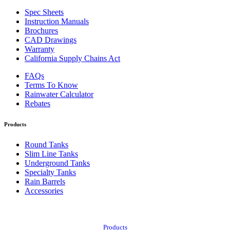
Spec Sheets
Instruction Manuals
Brochures
CAD Drawings
Warranty
California Supply Chains Act
FAQs
Terms To Know
Rainwater Calculator
Rebates
Products
Round Tanks
Slim Line Tanks
Underground Tanks
Specialty Tanks
Rain Barrels
Accessories
Also of Interest:
Products