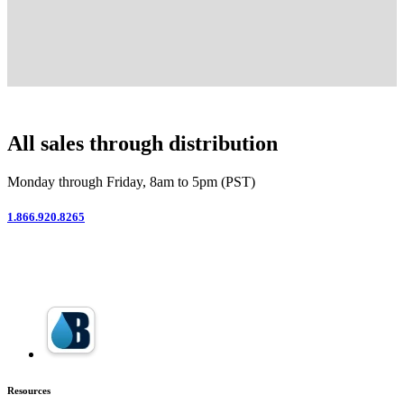
All sales through distribution
Monday through Friday, 8am to 5pm (PST)
1.866.920.8265
Resources