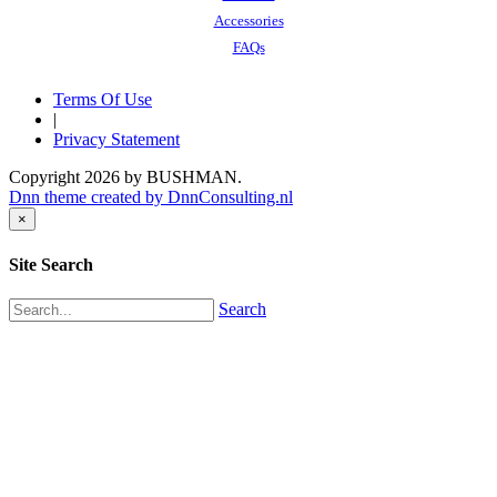
Accessories
FAQs
Terms Of Use
|
Privacy Statement
Copyright 2026 by BUSHMAN.
Dnn theme created by DnnConsulting.nl
×
Site Search
Search