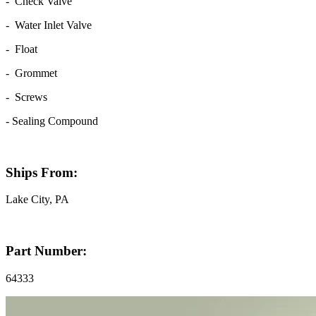
- Check Valve
- Water Inlet Valve
- Float
- Grommet
- Screws
- Sealing Compound
Ships From:
Lake City, PA
Part Number:
64333