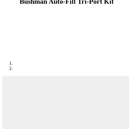
Bushman Auto-Fill Tri-Port Kit