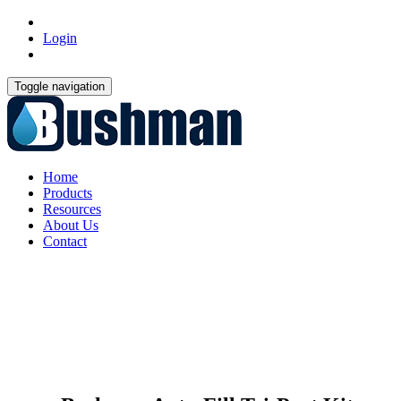
Login
Toggle navigation
Home
Products
Resources
About Us
Contact