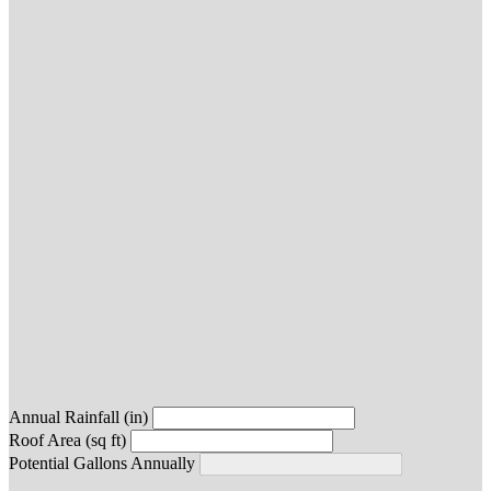
Annual Rainfall (in)
Roof Area (sq ft)
Potential Gallons Annually