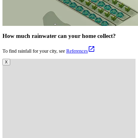
How much rainwater can your home collect?
open_in_new
To find rainfall for your city, see
References
X