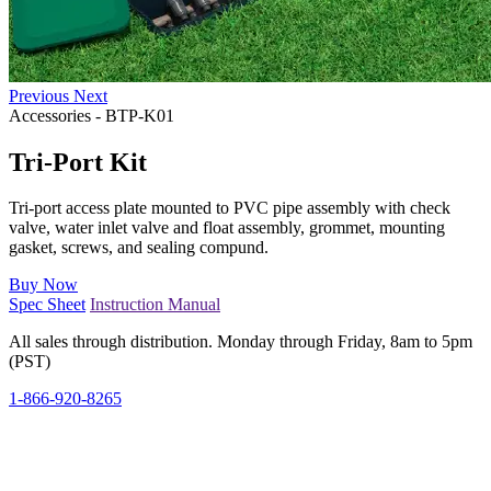
Previous
Next
Accessories
-
BTP-K01
Tri-Port Kit
Tri-port access plate mounted to PVC pipe assembly with check
valve, water inlet valve and float assembly, grommet, mounting
gasket, screws, and sealing compund.
Buy Now
Spec Sheet
Instruction Manual
All sales through distribution. Monday through Friday, 8am to 5pm
(PST)
1-866-920-8265