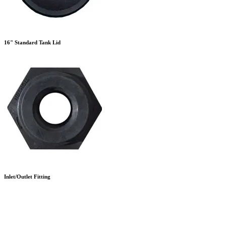
16" Standard Tank Lid
Inlet/Outlet Fitting