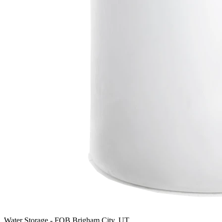
Water Storage
-
FOB Brigham City, UT