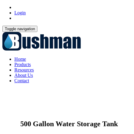
Login
Toggle navigation
Home
Products
Resources
About Us
Contact
500 Gallon Water Storage Tank