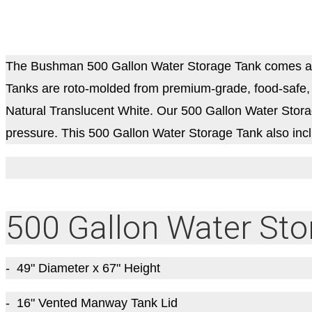
The Bushman 500 Gallon Water Storage Tank comes as
Tanks are roto-molded from premium-grade, food-safe, U
Natural Translucent White. Our 500 Gallon Water Storage
pressure.
This 500 Gallon Water Storage Tank also in
500 Gallon Water Sto
- 49" Diameter x 67" Height
- 16" Vented Manway Tank Lid