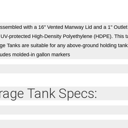
sembled with a 16" Vented Manway Lid and a 1" Outlet
V-protected High-Density Polyethylene (HDPE). This tank 
 Tanks are suitable for any above-ground holding tank ap
cludes molded-in gallon markers
rage Tank Specs: