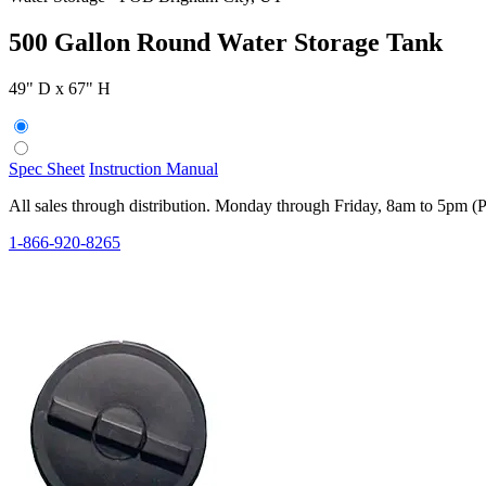
500 Gallon Round Water Storage Tank
49" D x 67" H
Spec Sheet
Instruction Manual
All sales through distribution. Monday through Friday, 8am to 5pm (
1-866-920-8265