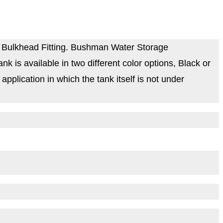
 Bulkhead Fitting. Bushman Water Storage
is available in two different color options, Black or
plication in which the tank itself is not under