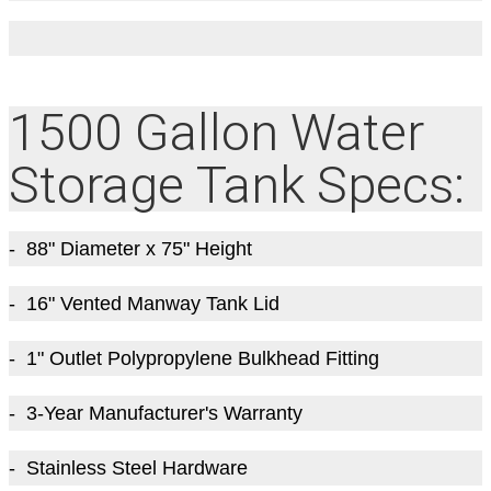
1500 Gallon Water
Storage Tank Specs:
- 88" Diameter x 75" Height
- 16" Vented Manway Tank Lid
- 1" Outlet Polypropylene Bulkhead Fitting
- 3-Year Manufacturer's Warranty
- Stainless Steel Hardware