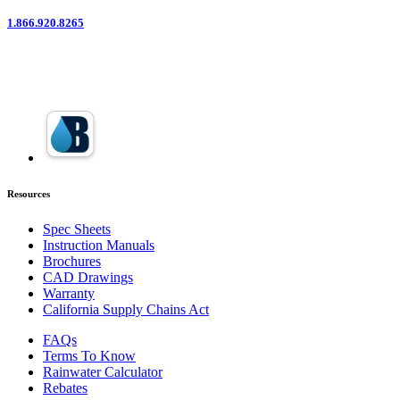
1.866.920.8265
Resources
Spec Sheets
Instruction Manuals
Brochures
CAD Drawings
Warranty
California Supply Chains Act
FAQs
Terms To Know
Rainwater Calculator
Rebates