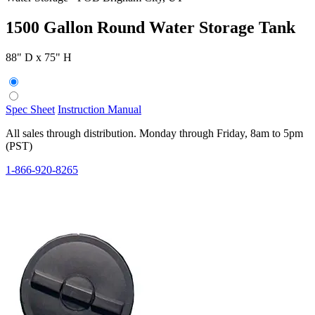
1500 Gallon Round Water Storage Tank
88" D x 75" H
Spec Sheet
Instruction Manual
All sales through distribution. Monday through Friday, 8am to 5pm
(PST)
1-866-920-8265