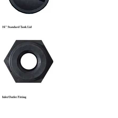
16" Standard Tank Lid
Inlet/Outlet Fitting