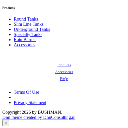
Products
Round Tanks
Slim Line Tanks
Underground Tanks
Specialty Tanks
Rain Barrels
Accessories
Also of Interest:
Products
Accessories
FAQs
Terms Of Use
|
Privacy Statement
Copyright 2026 by BUSHMAN.
Dnn theme created by DnnConsulting.nl
×