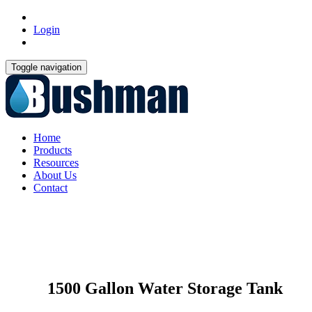
Login
Toggle navigation
Home
Products
Resources
About Us
Contact
1500 Gallon Water Storage Tank