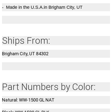
- Made in the U.S.A.in Brigham City, UT
Ships From:
Brigham City, UT 84302
Part Numbers by Color:
Natural: WW-1500 GL NAT