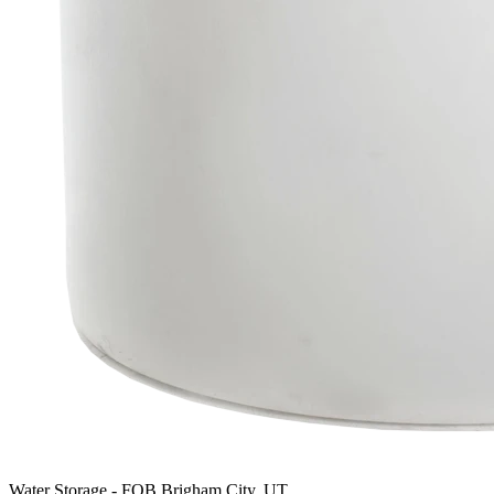
Water Storage
-
FOB Brigham City, UT