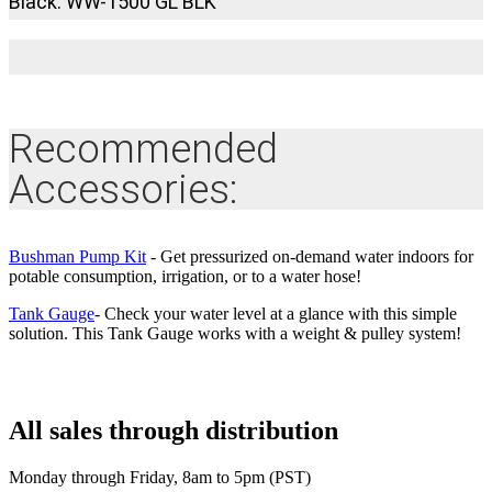
Black: WW-1500 GL BLK
Recommended
Accessories:
Bushman Pump Kit
- Get pressurized on-demand water indoors for
potable consumption, irrigation, or to a water hose!
Tank Gauge
- Check your water level at a glance with this simple
solution. This Tank Gauge works with a weight & pulley system!
All sales through distribution
Monday through Friday, 8am to 5pm (PST)