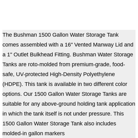
The Bushman 1500 Gallon Water Storage Tank
comes assembled with a 16" Vented Manway Lid and
a 1" Outlet Bulkhead Fitting. Bushman Water Storage
Tanks are roto-molded from premium-grade, food-
safe, UV-protected High-Density Polyethylene
(HDPE). This tank is available in two different color
options. Our 1500 Gallon Water Storage Tanks are
suitable for any above-ground holding tank application
in which the tank itself is not under pressure.
This
1500 Gallon Water Storage Tank also includes
molded-in gallon markers