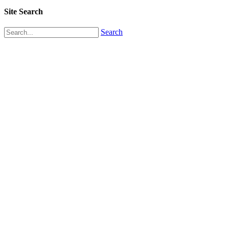
Site Search
Search