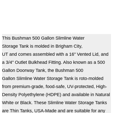
This Bushman 500 Gallon Slimline Water
Storage Tank is molded in Brigham City,
UT and comes assembled with a 16" Vented Lid, and
a 3/4" Outlet Bulkhead Fitting. Also known as a 500
Gallon Doorway Tank, the Bushman 500
Gallon Slimline Water Storage Tank is roto-molded
from premium-grade, food-safe, UV-protected, High-
Density Polyethylene (HDPE) and available in Natural
White or Black. These Slimline Water Storage Tanks
are Thin Tanks, USA-Made and are suitable for any