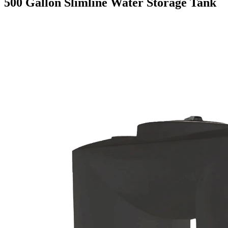
500 Gallon Slimline Water Storage Tank