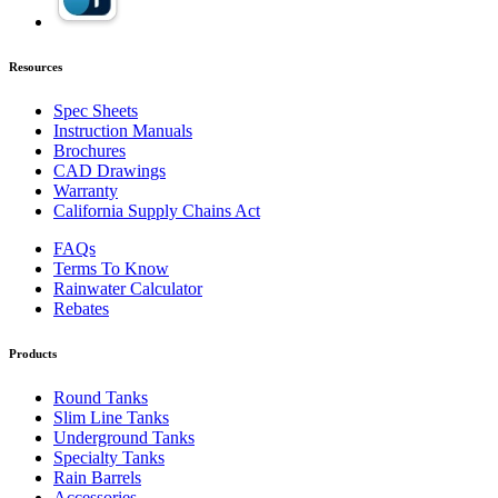
Resources
Spec Sheets
Instruction Manuals
Brochures
CAD Drawings
Warranty
California Supply Chains Act
FAQs
Terms To Know
Rainwater Calculator
Rebates
Products
Round Tanks
Slim Line Tanks
Underground Tanks
Specialty Tanks
Rain Barrels
Accessories