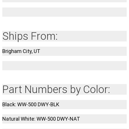
Ships From:
Brigham City, UT
Part Numbers by Color:
Black: WW-500 DWY-BLK
Natural White: WW-500 DWY-NAT