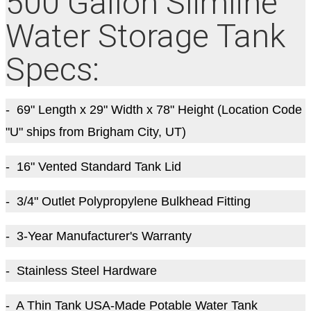
500 Gallon Slimline
Water Storage Tank
Specs:
- 69" Length x 29" Width x 78" Height (Location Code
"U" ships from Brigham City, UT)
- 16" Vented Standard Tank Lid
- 3/4" Outlet Polypropylene Bulkhead Fitting
- 3-Year Manufacturer's Warranty
- Stainless Steel Hardware
- A Thin Tank USA-Made Potable Water Tank