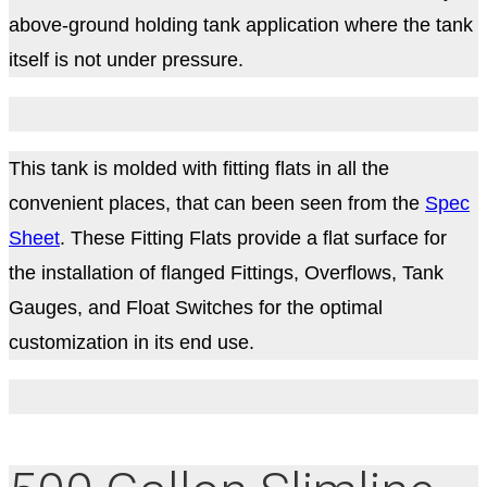
above-ground holding tank application where the tank
itself is not under pressure.
This tank is molded with fitting flats in all the
convenient places, that can been seen from the
Spec
Sheet
. These Fitting Flats provide a flat surface for
the installation of flanged Fittings, Overflows, Tank
Gauges, and Float Switches for the optimal
customization in its end use.