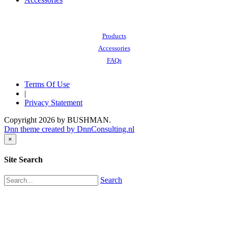
Also of Interest:
Products
Accessories
FAQs
Terms Of Use
|
Privacy Statement
Copyright 2026 by BUSHMAN.
Dnn theme created by DnnConsulting.nl
×
Site Search
Search