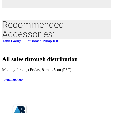
Recommended
Accessories:
Tank Gauge | Bushman Pump Kit
All sales through distribution
Monday through Friday, 8am to 5pm (PST)
1.866.920.8265