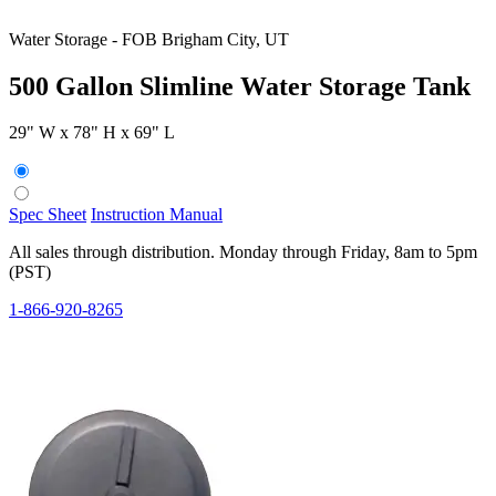
Water Storage
-
FOB Brigham City, UT
500 Gallon Slimline Water Storage Tank
29" W x 78" H x 69" L
Spec Sheet
Instruction Manual
All sales through distribution. Monday through Friday, 8am to 5pm
(PST)
1-866-920-8265