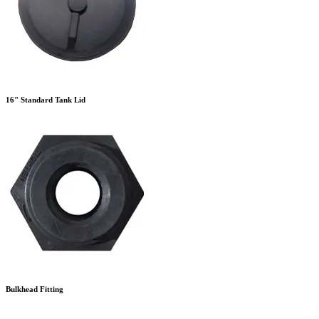
16" Standard Tank Lid
Bulkhead Fitting