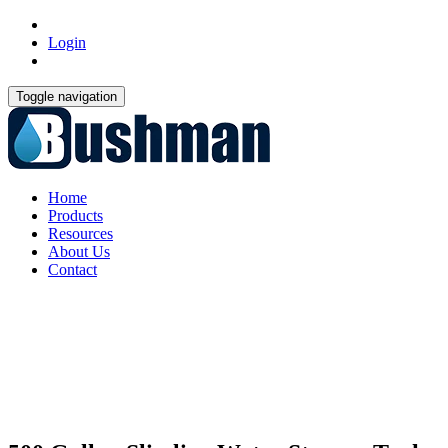
Login
Toggle navigation
Home
Products
Resources
About Us
Contact