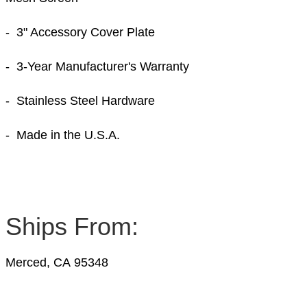
- 3" Accessory Cover Plate
- 3-Year Manufacturer's Warranty
- Stainless Steel Hardware
- Made in the U.S.A.
Ships From:
Merced, CA 95348