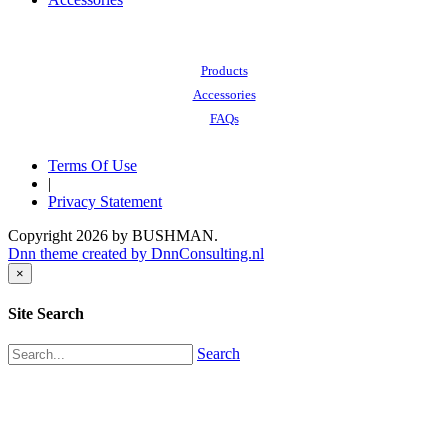
Also of Interest:
Products
Accessories
FAQs
Terms Of Use
|
Privacy Statement
Copyright 2026 by BUSHMAN.
Dnn theme created by DnnConsulting.nl
×
Site Search
Search