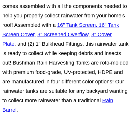
comes assembled with all the components needed to
help you properly collect rainwater from your home's
roof! Assembled with a
16" Tank Screen, 16" Tank
Screen Cover
,
3" Screened Overflow
,
3" Cover
Plate
, and (2) 1" Bulkhead Fittings, this rainwater tank
is ready to collect while keeping debris and insects
out! Bushman Rain Harvesting Tanks are roto-molded
with premium food-grade, UV-protected, HDPE and
are manufactured in four different color options! Our
rainwater tanks are suitable for any backyard wanting
to collect more rainwater than a traditional
Rain
Barrel
.