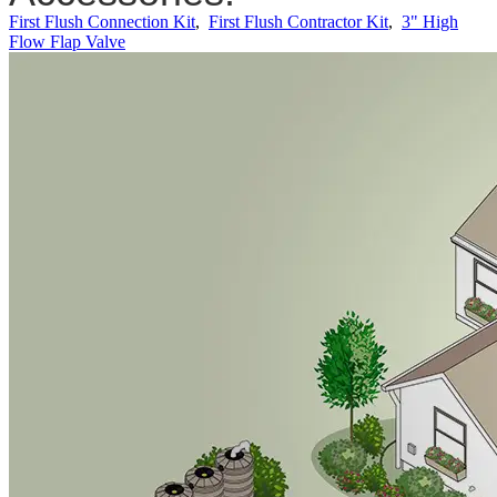
First Flush Connection Kit
,
First Flush Contractor Kit
,
3" High
Flow Flap Valve