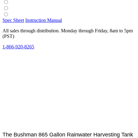
Spec Sheet
Instruction Manual
All sales through distribution. Monday through Friday, 8am to 5pm
(PST)
1-866-920-8265
The Bushman 865 Gallon Rainwater Harvesting Tank