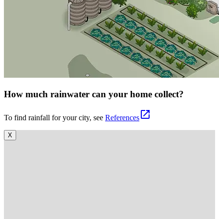
How much rainwater can your home collect?
open_in_new
To find rainfall for your city, see
References
X