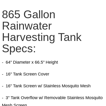
865 Gallon
Rainwater
Harvesting Tank
Specs:
- 64
" Diameter
x 66.5
" Height
- 16" Tank Screen Cover
- 16" Tank Screen w/ Stainless Mosquito Mesh
- 3" Tank Overflow w/ Removable Stainless Mosquito
Mesh Screen