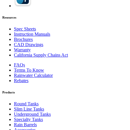
Resources
Spec Sheets
Instruction Manuals
Brochures
CAD Drawings
Warranty
California Supply Chains Act
FAQs
Terms To Know
Rainwater Calculator
Rebates
Products
Round Tanks
Slim Line Tanks
Underground Tanks
Specialty Tanks
Rain Barrels
Accessories