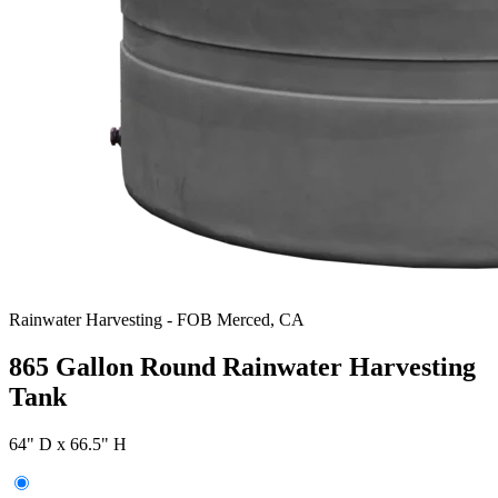
Rainwater Harvesting
-
FOB Merced, CA
865 Gallon Round Rainwater Harvesting
Tank
64" D x 66.5" H