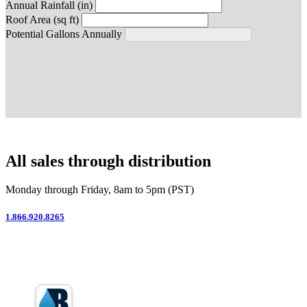
Annual Rainfall (in)
Roof Area (sq ft)
Potential Gallons Annually
All sales through distribution
Monday through Friday, 8am to 5pm (PST)
1.866.920.8265