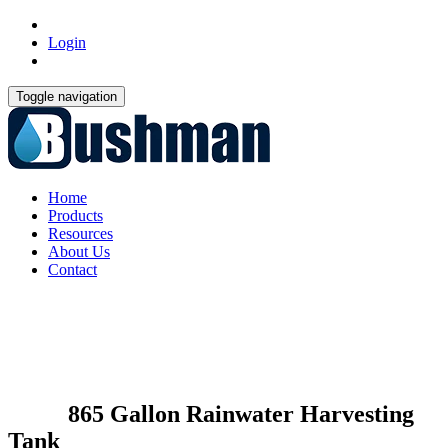
Login
Toggle navigation
Home
Products
Resources
About Us
Contact
865 Gallon Rainwater Harvesting
Tank