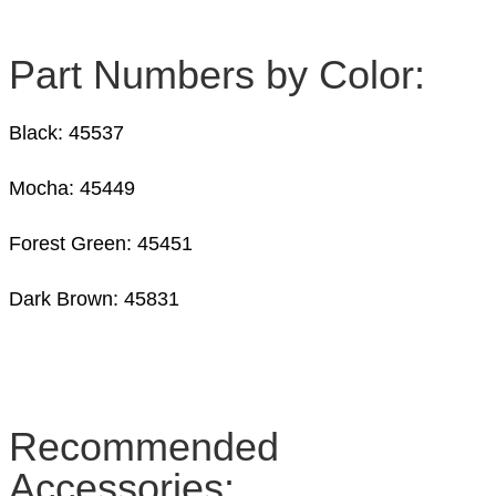
Part Numbers by Color:
Black: 45537
Mocha: 45449
Forest Green: 45451
Dark Brown: 45831
Recommended
Accessories: