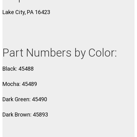
Lake City, PA 16423
Part Numbers by Color:
Black: 45488
Mocha: 45489
Dark Green: 45490
Dark Brown: 45893