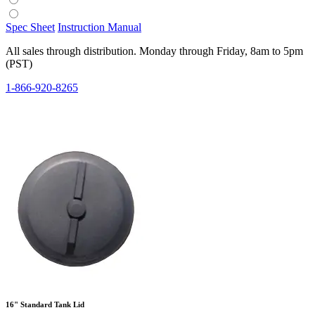
Spec Sheet
Instruction Manual
All sales through distribution. Monday through Friday, 8am to 5pm
(PST)
1-866-920-8265
16" Standard Tank Lid