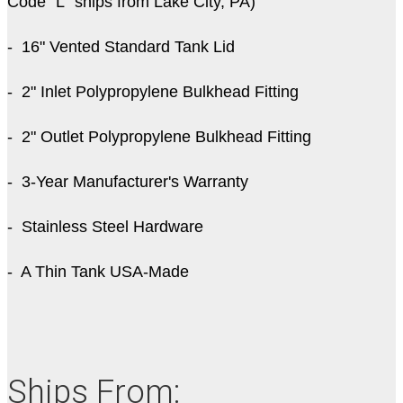
Code "L" ships from Lake City, PA)
- 16" Vented Standard Tank Lid
- 2" Inlet Polypropylene Bulkhead Fitting
- 2" Outlet Polypropylene Bulkhead Fitting
- 3-Year Manufacturer's Warranty
- Stainless Steel Hardware
- A Thin Tank USA-Made
Ships From: