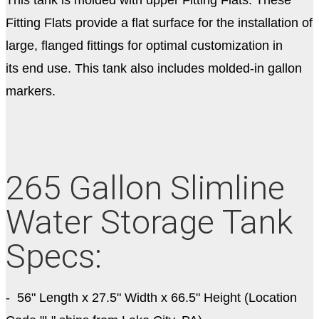
Fitting Flats provide a flat surface for the installation of
large, flanged fittings for optimal customization in
its end use. This tank also includes molded-in gallon
markers.
265 Gallon Slimline
Water Storage Tank
Specs:
- 56" Length x 27.5" Width x 66.5" Height (Location