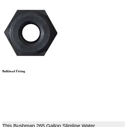
Bulkhead Fitting
This Bushman 265 Gallon Slimline Water