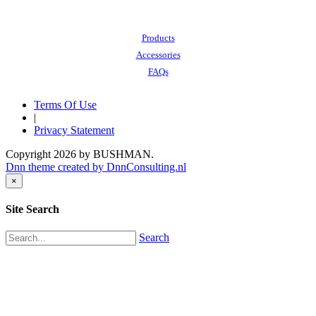
Also of Interest:
Products
Accessories
FAQs
Terms Of Use
|
Privacy Statement
Copyright 2026 by BUSHMAN.
Dnn theme created by DnnConsulting.nl
×
Site Search
Search