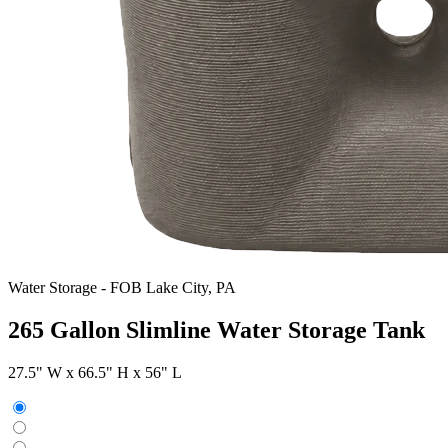
Water Storage
-
FOB Lake City, PA
265 Gallon Slimline Water Storage Tank
27.5" W x 66.5" H x 56" L