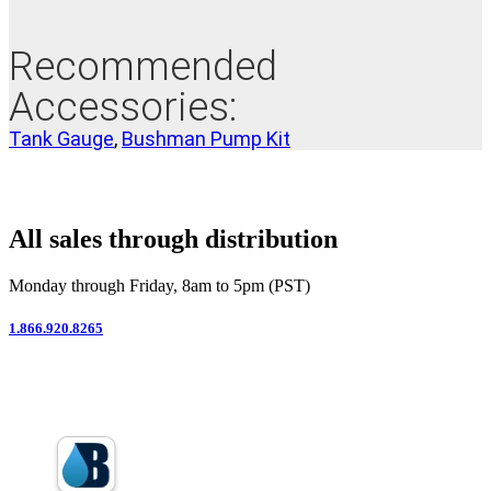
Recommended
Accessories:
Tank Gauge
,
Bushman Pump Kit
All sales through distribution
Monday through Friday, 8am to 5pm (PST)
1.866.920.8265