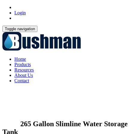
Login
Toggle navigation
Home
Products
Resources
About Us
Contact
265 Gallon Slimline Water Storage
Tank