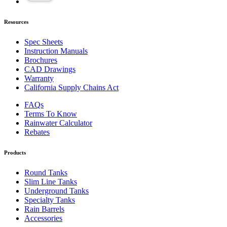
Resources
Spec Sheets
Instruction Manuals
Brochures
CAD Drawings
Warranty
California Supply Chains Act
FAQs
Terms To Know
Rainwater Calculator
Rebates
Products
Round Tanks
Slim Line Tanks
Underground Tanks
Specialty Tanks
Rain Barrels
Accessories