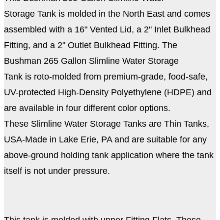
Storage Tank is molded in the North East and comes
assembled with a 16" Vented Lid, a 2" Inlet Bulkhead
Fitting, and a 2" Outlet Bulkhead Fitting. The
Bushman 265 Gallon Slimline Water Storage
Tank is roto-molded from premium-grade, food-safe,
UV-protected High-Density Polyethylene (HDPE) and
are available in four different color options.
These Slimline Water Storage Tanks are Thin Tanks,
USA-Made in Lake Erie, PA and are suitable for any
above-ground holding tank application where the tank
itself is not under pressure.
This tank is molded with upper Fitting Flats. These