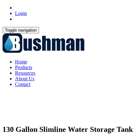
Login
Toggle navigation
Home
Products
Resources
About Us
Contact
130 Gallon Slimline Water Storage Tank