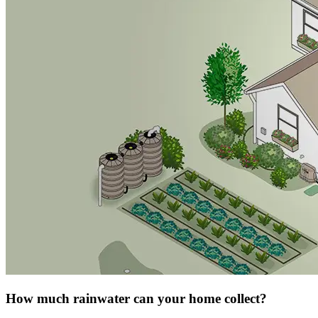
How much rainwater can your home collect?