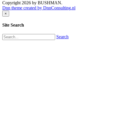
Copyright 2026 by BUSHMAN.
Dnn theme created by DnnConsulting.nl
×
Site Search
Search