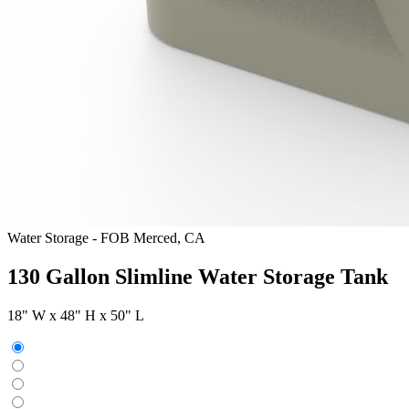
Water Storage
-
FOB Merced, CA
130 Gallon Slimline Water Storage Tank
18" W x 48" H x 50" L