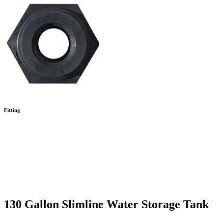
Fitting
130 Gallon Slimline Water Storage Tank