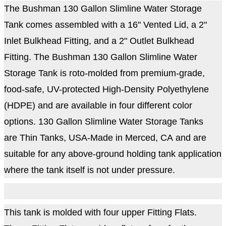
The Bushman 130 Gallon Slimline Water Storage
Tank comes assembled with a 16" Vented Lid, a 2"
Inlet Bulkhead Fitting, and a 2" Outlet Bulkhead
Fitting. The Bushman 130 Gallon Slimline Water
Storage Tank is roto-molded from premium-grade,
food-safe, UV-protected High-Density Polyethylene
(HDPE) and are available in four different color
options. 130 Gallon Slimline Water Storage Tanks
are Thin Tanks, USA-Made in Merced, CA and are
suitable for any above-ground holding tank application
where the tank itself is not under pressure.
This tank is molded with four upper Fitting Flats.