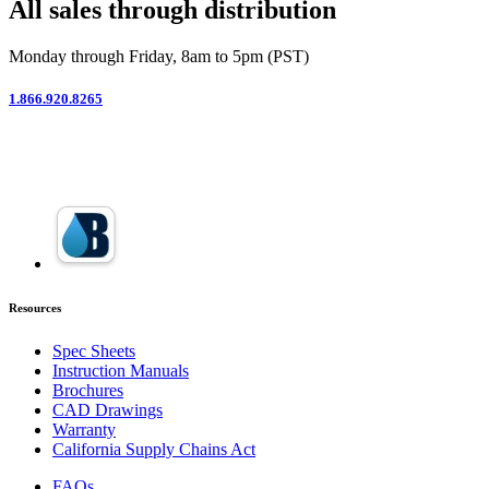
All sales through distribution
Monday through Friday, 8am to 5pm (PST)
1.866.920.8265
Resources
Spec Sheets
Instruction Manuals
Brochures
CAD Drawings
Warranty
California Supply Chains Act
FAQs