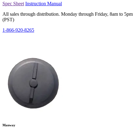
Spec Sheet
Instruction Manual
All sales through distribution. Monday through Friday, 8am to 5pm
(PST)
1-866-920-8265
Manway