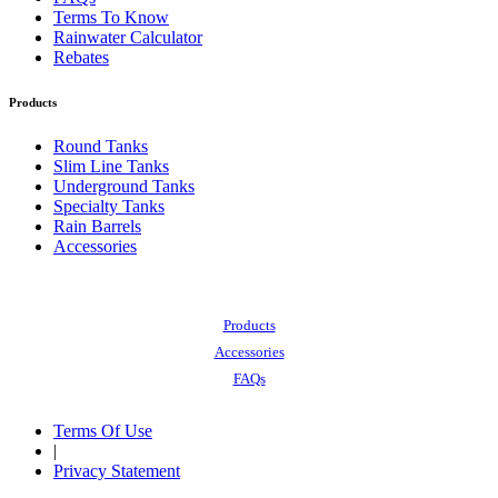
Terms To Know
Rainwater Calculator
Rebates
Products
Round Tanks
Slim Line Tanks
Underground Tanks
Specialty Tanks
Rain Barrels
Accessories
Also of Interest:
Products
Accessories
FAQs
Terms Of Use
|
Privacy Statement