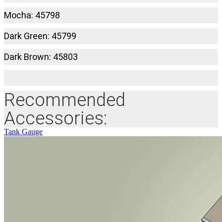
Mocha: 45798
Dark Green: 45799
Dark Brown: 45803
Recommended
Accessories:
Tank Gauge