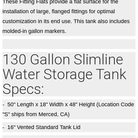
These Fitting Flats provide a flat surface for the
installation of large, flanged fittings for optimal
customization in its end use. This tank also includes
molded-in gallon markers.
130 Gallon Slimline
Water Storage Tank
Specs:
- 50
" Length x 18" Width x 48" Height (Location Code
"S" ships from Merced, CA)
- 16" Vented Standard Tank Lid