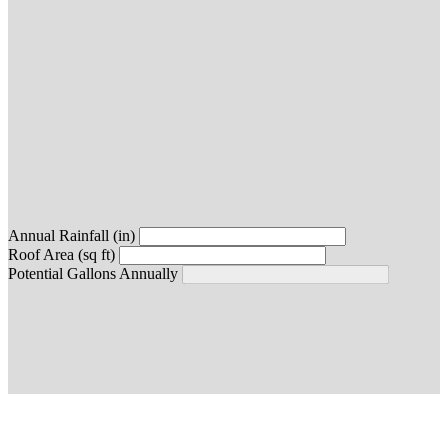
Annual Rainfall (in)
Roof Area (sq ft)
Potential Gallons Annually