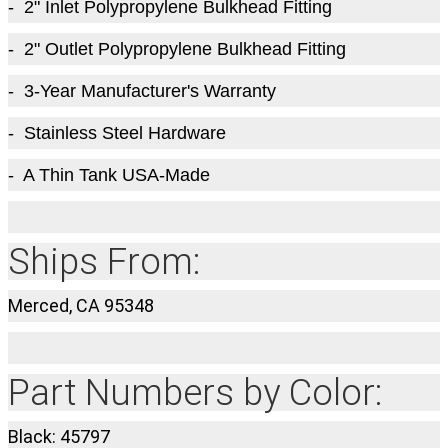
- 2" Inlet Polypropylene Bulkhead Fitting
- 2" Outlet Polypropylene Bulkhead Fitting
- 3-Year Manufacturer's Warranty
- Stainless Steel Hardware
- A Thin Tank USA-Made
Ships From:
Merced, CA 95348
Part Numbers by Color:
Black: 45797