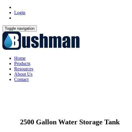
Login
Toggle navigation
Home
Products
Resources
About Us
Contact
2500 Gallon Water Storage Tank