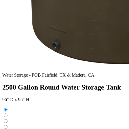
Water Storage
-
FOB Fairfield, TX & Madera, CA
2500 Gallon Round Water Storage Tank
96" D x 95" H