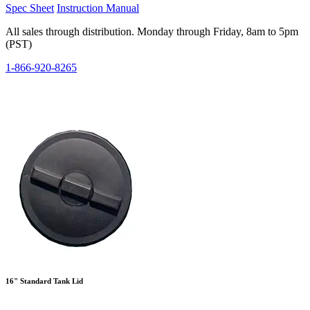
Spec Sheet
Instruction Manual
All sales through distribution. Monday through Friday, 8am to 5pm
(PST)
1-866-920-8265
16" Standard Tank Lid