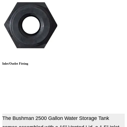
Inlet/Outlet Fitting
The Bushman 2500 Gallon Water Storage Tank