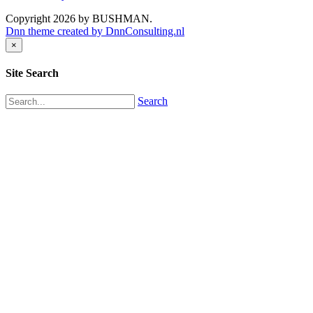
Copyright 2026 by BUSHMAN.
Dnn theme created by DnnConsulting.nl
×
Site Search
Search