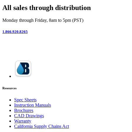
All sales through distribution
Monday through Friday, 8am to 5pm (PST)
1.866.920.8265
Resources
Spec Sheets
Instruction Manuals
Brochures
CAD Drawings
Warranty
California Supply Chains Act