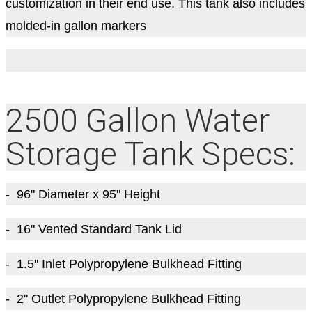
customization in their end use. This tank also includes
molded-in gallon markers
2500 Gallon Water
Storage Tank Specs:
- 96
" Diameter
x 95
" Height
- 16" Vented Standard Tank Lid
- 1.5" Inlet Polypropylene Bulkhead Fitting
- 2" Outlet Polypropylene Bulkhead Fitting