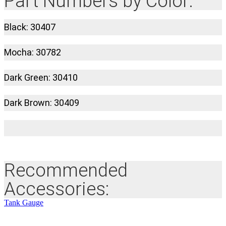
Part Numbers by Color:
Black: 30407
Mocha: 30782
Dark Green: 30410
Dark Brown: 30409
Recommended
Accessories:
Tank Gauge