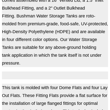
comes assembled with a 16" Vented Lid, a 1.5" Inlet
Bulkhead Fitting, and a 2" Outlet Bulkhead
Fitting. Bushman Water Storage Tanks are roto-
molded from premium-grade, food-safe, UV-protected,
High-Density Polyethylene (HDPE) and are available
in four different color options. Our Water Storage
Tanks are suitable for any above-ground holding
tank application in which the tank itself is not under
pressure.
This tank is molded with four Dome Flats and four Lay
Out Flats. These Fitting Flats provide a flat surface for
the installation of large flanged fittings for optimal