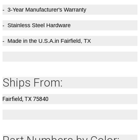
- 3-Year Manufacturer's Warranty
- Stainless Steel Hardware
- Made in the U.S.A.in Fairfield, TX
Ships From:
Fairfield, TX 75840