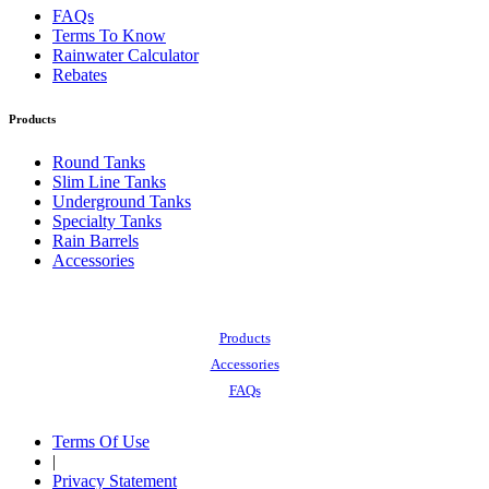
FAQs
Terms To Know
Rainwater Calculator
Rebates
Products
Round Tanks
Slim Line Tanks
Underground Tanks
Specialty Tanks
Rain Barrels
Accessories
Also of Interest:
Products
Accessories
FAQs
Terms Of Use
|
Privacy Statement