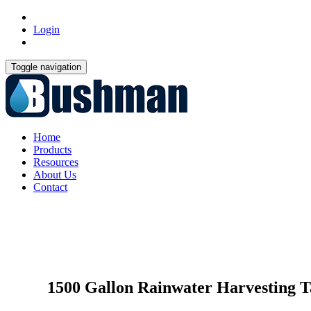
Login
Toggle navigation
Home
Products
Resources
About Us
Contact
1500 Gallon Rainwater Harvesting T