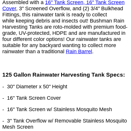
Assembled with a
16" Tank Screen, 16" Tank Screen
Cover
, 3" Screened Overflow, and (2) 3/4" Bulkhead
Fittings, this rainwater tank is ready to collect
while keeping debris and insects out! Bushman Rain
Harvesting Tanks are roto-molded with premium food-
grade, UV-protected, HDPE and are manufactured in
four different color options! Our rainwater tanks are
suitable for any backyard wanting to collect more
rainwater than a traditional
Rain Barrel
.
125 Gallon Rainwater Harvesting Tank Specs:
-
30" Diameter
x 50
" Height
- 16" Tank Screen Cover
- 16" Tank Screen w/ Stainless Mosquito Mesh
- 3" Tank Overflow w/ Removable Stainless Mosquito
Mesh Screen