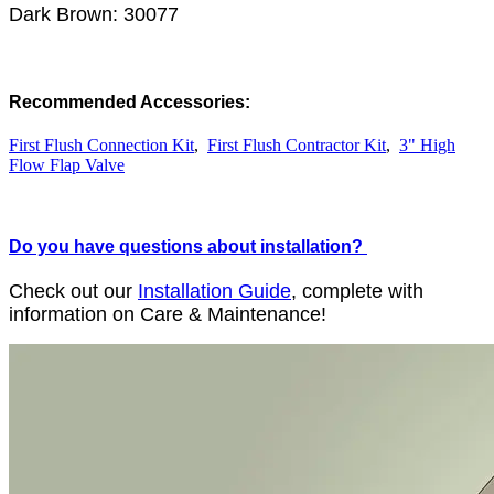
Dark Brown: 30077
Recommended Accessories:
First Flush Connection Kit
,
First Flush Contractor Kit
,
3" High
Flow Flap Valve
Do you have questions about installation?
Check out our
Installation Guide
, complete with
information on Care & Maintenance!