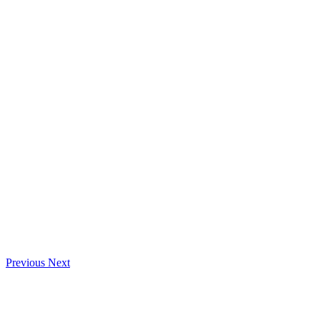
Previous
Next