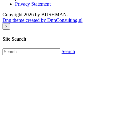
Privacy Statement
Copyright 2026 by BUSHMAN.
Dnn theme created by DnnConsulting.nl
×
Site Search
Search