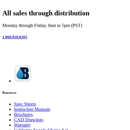
All sales through distribution
Monday through Friday, 8am to 5pm (PST)
1.866.920.8265
Resources
Spec Sheets
Instruction Manuals
Brochures
CAD Drawings
Warranty