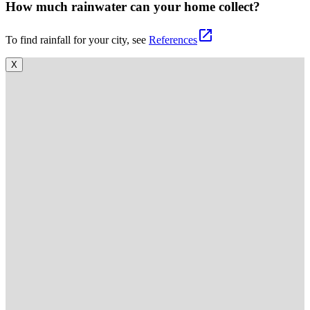
How much rainwater can your home collect?
open_in_new
To find rainfall for your city, see
References
X