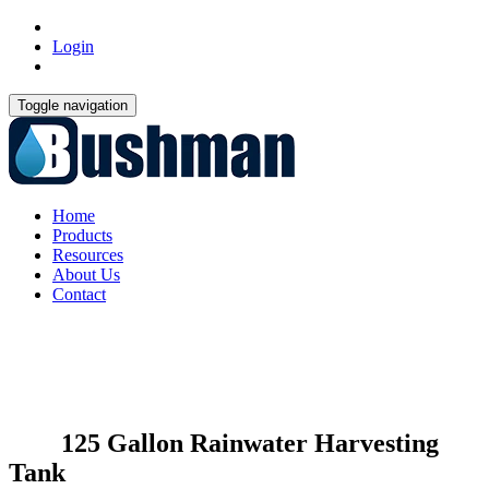
Login
Toggle navigation
Home
Products
Resources
About Us
Contact
125 Gallon Rainwater Harvesting
Tank