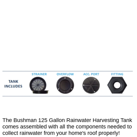
The Bushman 125 Gallon Rainwater Harvesting Tank
comes assembled with all the components needed to
collect rainwater from your home's roof properly!