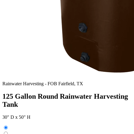
Rainwater Harvesting
-
FOB Fairfield, TX
125 Gallon Round Rainwater Harvesting
Tank
30" D x 50" H