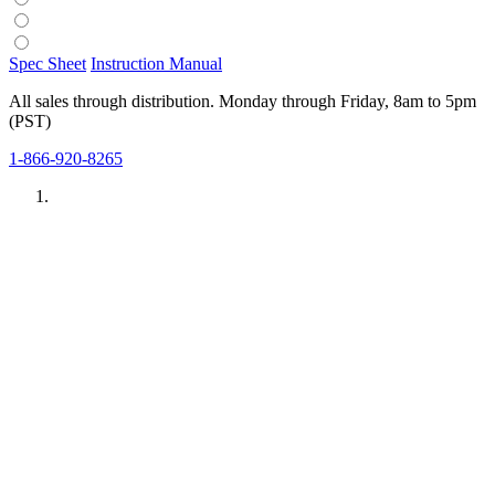
Spec Sheet
Instruction Manual
All sales through distribution. Monday through Friday, 8am to 5pm
(PST)
1-866-920-8265