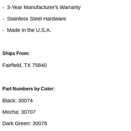
- 3-Year Manufacturer's Warranty
- Stainless Steel Hardware
- Made in the U.S.A.
Ships From:
Fairfield, TX 75840
Part Numbers by Color:
Black: 30074
Mocha: 30707
Dark Green: 30078