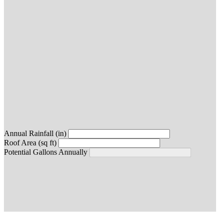
Annual Rainfall (in)
Roof Area (sq ft)
Potential Gallons Annually