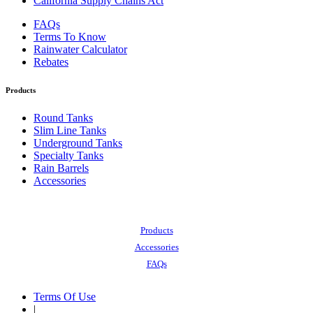
California Supply Chains Act
FAQs
Terms To Know
Rainwater Calculator
Rebates
Products
Round Tanks
Slim Line Tanks
Underground Tanks
Specialty Tanks
Rain Barrels
Accessories
Also of Interest:
Products
Accessories
FAQs
Terms Of Use
|