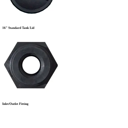
16" Standard Tank Lid
Inlet/Outlet Fitting