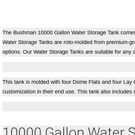
The Bushman 10000 Gallon Water Storage Tank comes as
Water Storage Tanks are roto-molded from premium-grad
options. Our Water Storage Tanks are suitable for any a
This tank is molded with four Dome Flats and four Lay Out 
customization in their end use. This tank also includ
10000 Gallon Water S