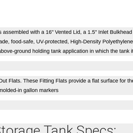
sembled with a 16" Vented Lid, a 1.5" Inlet Bulkhead F
e, food-safe, UV-protected, High-Density Polyethylene (
bove-ground holding tank application in which the tank it
Flats. These Fitting Flats provide a flat surface for the i
es molded-in gallon markers
torage Tank Specs: