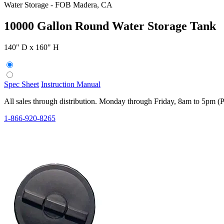
Water Storage
-
FOB Madera, CA
10000 Gallon Round Water Storage Tank
140" D x 160" H
Spec Sheet
Instruction Manual
All sales through distribution. Monday through Friday, 8am to 5pm (
1-866-920-8265