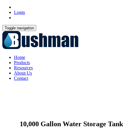
Login
Toggle navigation
Home
Products
Resources
About Us
Contact
10,000 Gallon Water Storage Tank