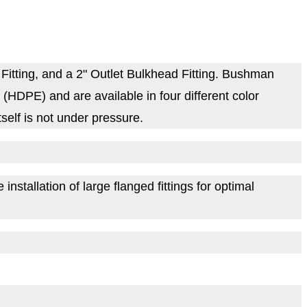
itting, and a 2" Outlet Bulkhead Fitting. Bushman
HDPE) and are available in four different color
self is not under pressure.
nstallation of large flanged fittings for optimal