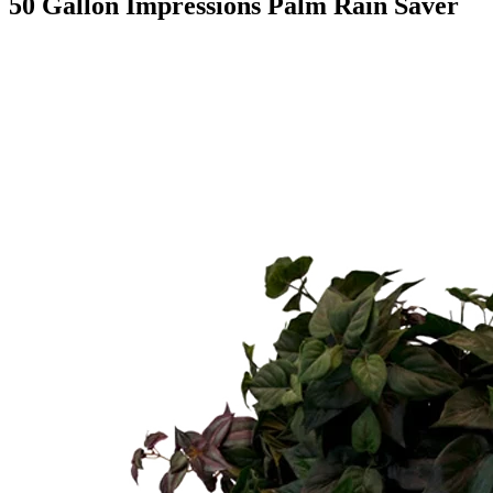
50 Gallon Impressions Palm Rain Saver