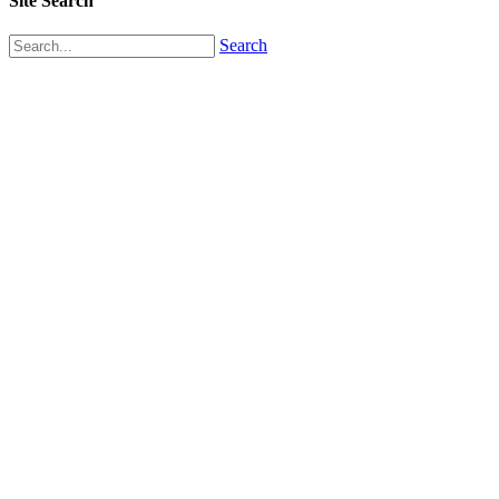
Site Search
Search