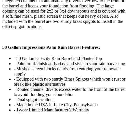
integrated channel that automatically diverts overflow to the front of
the barrel and keeps your foundation from flooding. The large
opening can be used for 2x3 or 3x4 downspouts and is covered with
a soft, fine mesh, plastic screen that keeps out heavy debris. Also
included with the barrel are two sturdy brass spigots to install in the
offset spigot locations.
50 Gallon Impressions Palm Rain Barrel Features:
- 50 Gallon capacity Rain Barrel and Planter Top
- Palm trunk finish adds class and style to your rain harvesting
- Meshed screen blocks debris from entering your rainwater
supply
- Equipped with two sturdy Brass Spigots which won’t rust or
break like plastic alternatives
- Routed channel diverts excess water to the front of the barrel
to avoid flooding your foundation
- Dual spigot locations
- Made in the USA in Lake City, Pennsylvania
- 1-year Limited Manufacturer’s Warranty