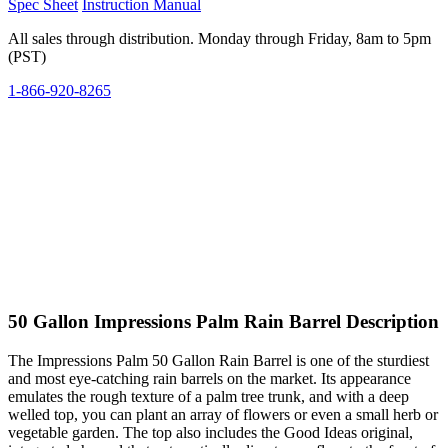
Spec Sheet
Instruction Manual
All sales through distribution. Monday through Friday, 8am to 5pm
(PST)
1-866-920-8265
50 Gallon Impressions Palm Rain Barrel Description
The Impressions Palm 50 Gallon Rain Barrel is one of the sturdiest
and most eye-catching rain barrels on the market. Its appearance
emulates the rough texture of a palm tree trunk, and with a deep
welled top, you can plant an array of flowers or even a small herb or
vegetable garden. The top also includes the Good Ideas original,