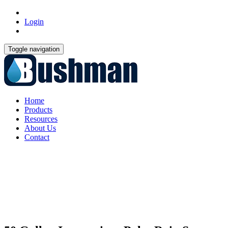
Login
Toggle navigation
Home
Products
Resources
About Us
Contact