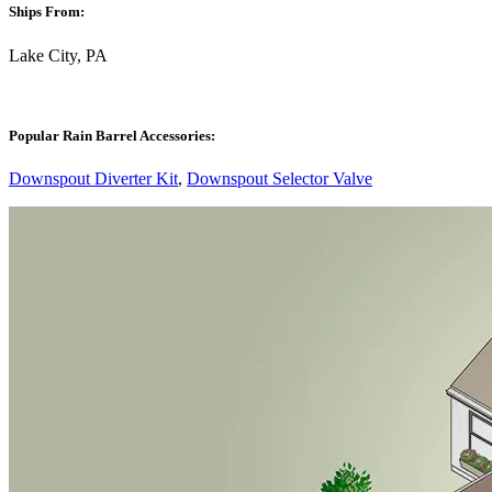
Ships From:
Lake City, PA
Popular Rain Barrel Accessories:
Downspout Diverter Kit
,
Downspout Selector Valve