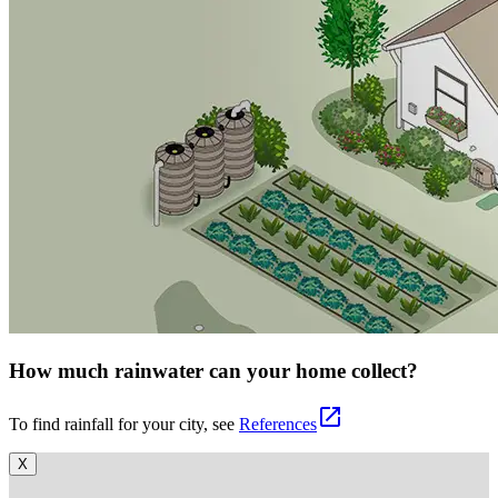
How much rainwater can your home collect?
open_in_new
To find rainfall for your city, see
References
X