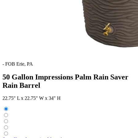
-
FOB Erie, PA
50 Gallon Impressions Palm Rain Saver
Rain Barrel
22.75" L x 22.75" W x 34" H