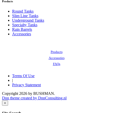
Products
Round Tanks
Slim Line Tanks
Underground Tanks
Specialty Tanks
Rain Barrels
Accessories
Also of Interest:
Products
Accessories
FAQs
Terms Of Use
|
Privacy Statement
Copyright 2026 by BUSHMAN.
Dnn theme created by DnnConsulting.nl
×