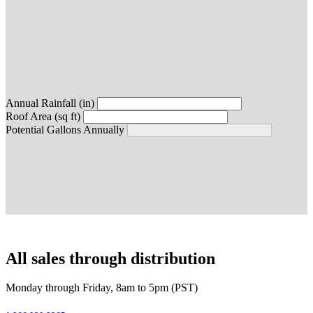
Annual Rainfall (in)
Roof Area (sq ft)
Potential Gallons Annually
All sales through distribution
Monday through Friday, 8am to 5pm (PST)