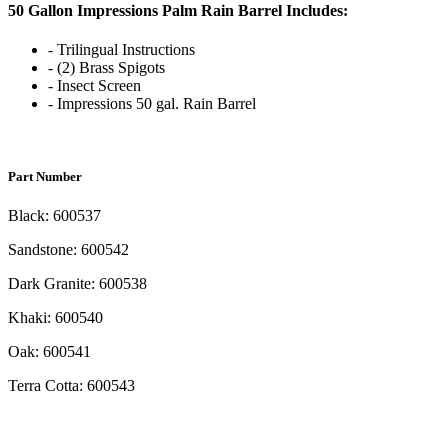
50 Gallon Impressions Palm Rain Barrel Includes:
- Trilingual Instructions
- (2) Brass Spigots
- Insect Screen
- Impressions 50 gal. Rain Barrel
Part Number
Black: 600537
Sandstone: 600542
Dark Granite: 600538
Khaki: 600540
Oak: 600541
Terra Cotta: 600543