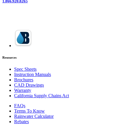
1.866.920.8265
Resources
Spec Sheets
Instruction Manuals
Brochures
CAD Drawings
Warranty
California Supply Chains Act
FAQs
Terms To Know
Rainwater Calculator
Rebates