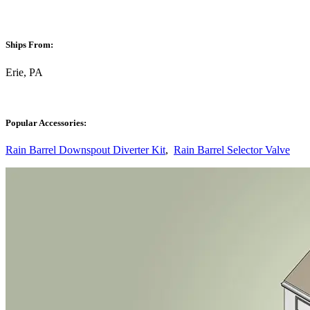
Ships From:
Erie, PA
Popular Accessories:
Rain Barrel Downspout Diverter Kit
,
Rain Barrel Selector Valve