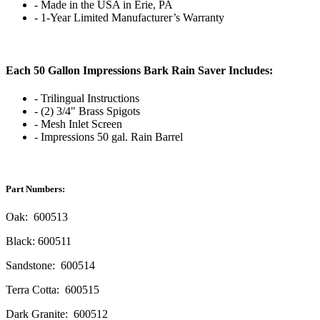
- Made in the USA in Erie, PA
- 1-Year Limited Manufacturer’s Warranty
Each 50 Gallon Impressions Bark Rain Saver Includes:
- Trilingual Instructions
- (2) 3/4" Brass Spigots
- Mesh Inlet Screen
- Impressions 50 gal. Rain Barrel
Part Numbers:
Oak: 600513
Black: 600511
Sandstone: 600514
Terra Cotta: 600515
Dark Granite: 600512