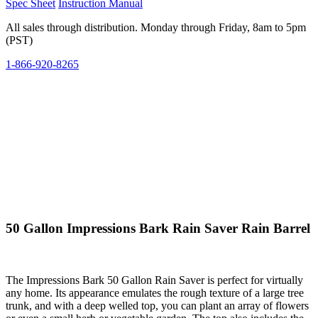
Spec Sheet
Instruction Manual
All sales through distribution. Monday through Friday, 8am to 5pm
(PST)
1-866-920-8265
50 Gallon Impressions Bark Rain Saver Rain Barrel
The Impressions Bark 50 Gallon Rain Saver is perfect for virtually
any home. Its appearance emulates the rough texture of a large tree
trunk, and with a deep welled top, you can plant an array of flowers