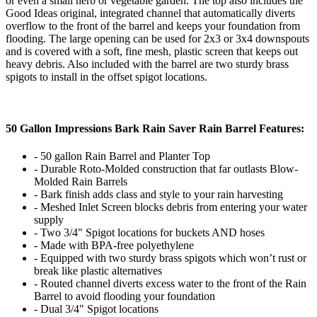
or even a small herb or vegetable garden. The top also includes the
Good Ideas original, integrated channel that automatically diverts
overflow to the front of the barrel and keeps your foundation from
flooding. The large opening can be used for 2x3 or 3x4 downspouts
and is covered with a soft, fine mesh, plastic screen that keeps out
heavy debris. Also included with the barrel are two sturdy brass
spigots to install in the offset spigot locations.
50 Gallon Impressions Bark Rain Saver Rain Barrel Features:
- 50 gallon Rain Barrel and Planter Top
- Durable Roto-Molded construction that far outlasts Blow-
Molded Rain Barrels
- Bark finish adds class and style to your rain harvesting
- Meshed Inlet Screen blocks debris from entering your water
supply
- Two 3/4" Spigot locations for buckets AND hoses
- Made with BPA-free polyethylene
- Equipped with two sturdy brass spigots which won’t rust or
break like plastic alternatives
- Routed channel diverts excess water to the front of the Rain
Barrel to avoid flooding your foundation
- Dual 3/4" Spigot locations