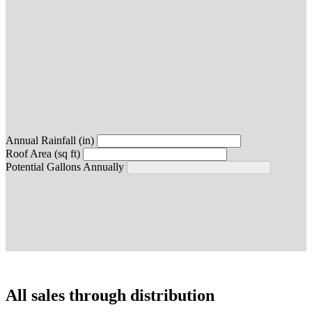
Annual Rainfall (in)
Roof Area (sq ft)
Potential Gallons Annually
All sales through distribution