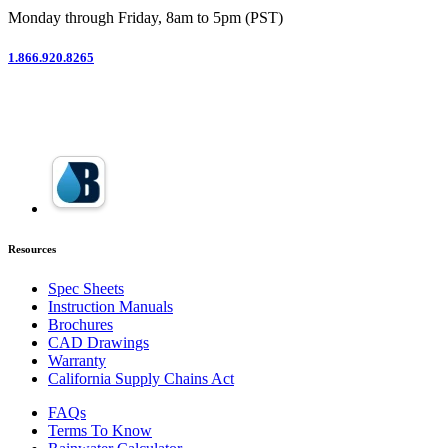
Monday through Friday, 8am to 5pm (PST)
1.866.920.8265
Resources
Spec Sheets
Instruction Manuals
Brochures
CAD Drawings
Warranty
California Supply Chains Act
FAQs
Terms To Know