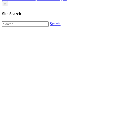
×
Site Search
Search