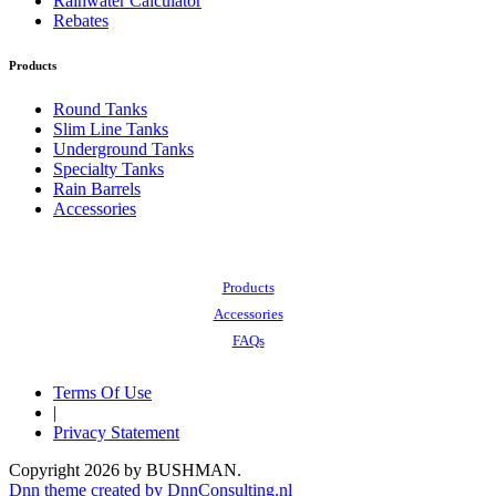
Rainwater Calculator
Rebates
Products
Round Tanks
Slim Line Tanks
Underground Tanks
Specialty Tanks
Rain Barrels
Accessories
Also of Interest:
Products
Accessories
FAQs
Terms Of Use
|
Privacy Statement
Copyright 2026 by BUSHMAN.
Dnn theme created by DnnConsulting.nl