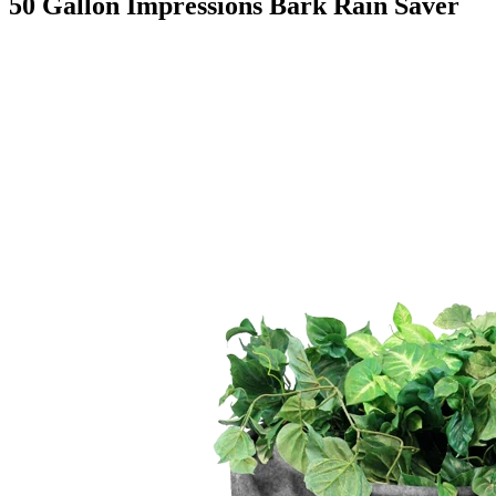
50 Gallon Impressions Bark Rain Saver