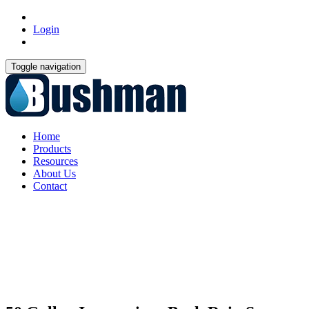
Login
Toggle navigation
Home
Products
Resources
About Us
Contact