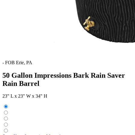
-
FOB Erie, PA
50 Gallon Impressions Bark Rain Saver
Rain Barrel
23" L x 23" W x 34" H